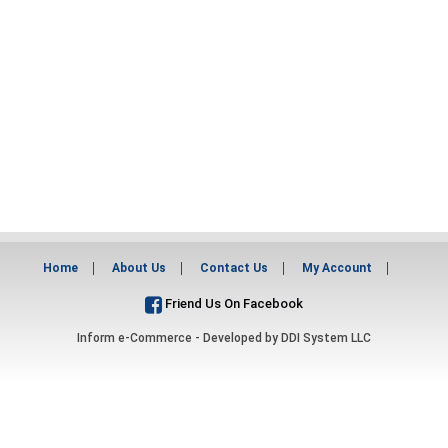
Home
About Us
Contact Us
My Account
Friend Us On Facebook
Inform e-Commerce - Developed by
DDI System LLC