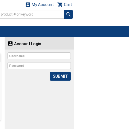


My Account
Cart

Account Login
SUBMIT