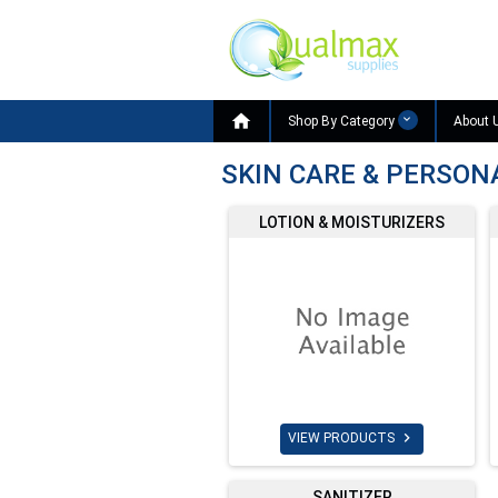

Shop By Category
About 
SKIN CARE & PERSON
LOTION & MOISTURIZERS

VIEW PRODUCTS
SANITIZER