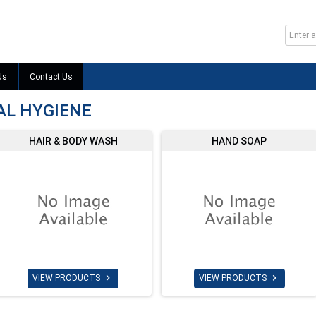
Us
Contact Us
AL HYGIENE
HAIR & BODY WASH
HAND SOAP


VIEW PRODUCTS
VIEW PRODUCTS