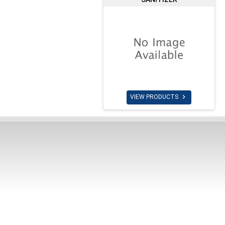

VIEW PRODUCTS