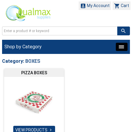


My Account
Cart
Shop by Category
Category:
BOXES
PIZZA BOXES
VIEW PRODUCTS
