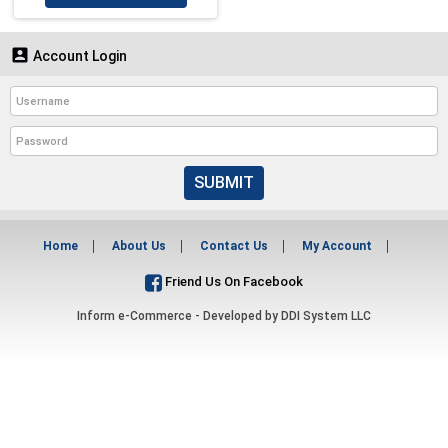

Account Login
SUBMIT
Home
About Us
Contact Us
My Account
Friend Us On Facebook
Inform e-Commerce - Developed by
DDI System LLC