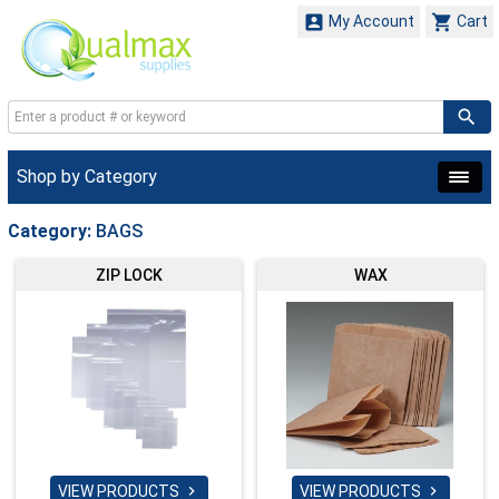


My Account
Cart
Shop by Category
Category:
BAGS
ZIP LOCK
WAX
VIEW PRODUCTS
VIEW PRODUCTS

