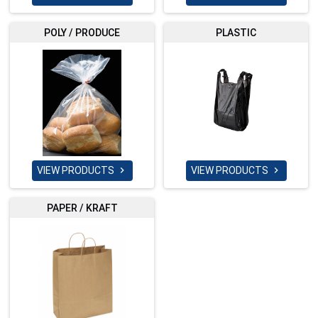
POLY / PRODUCE
PLASTIC
VIEW PRODUCTS
VIEW PRODUCTS


PAPER / KRAFT