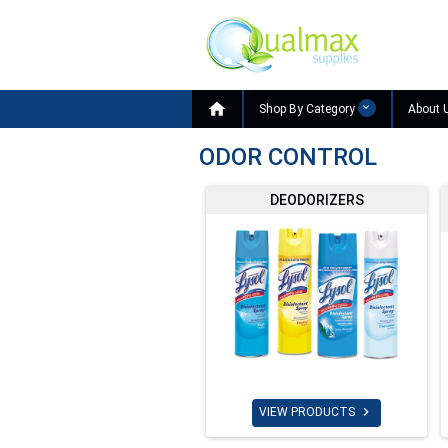

Shop By Category
About 
ODOR CONTROL
DEODORIZERS

VIEW PRODUCTS