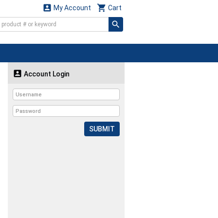


My Account
Cart

Account Login
SUBMIT