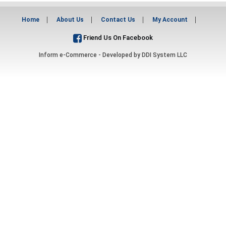
Home
About Us
Contact Us
My Account
Friend Us On Facebook
Inform e-Commerce - Developed by
DDI System LLC