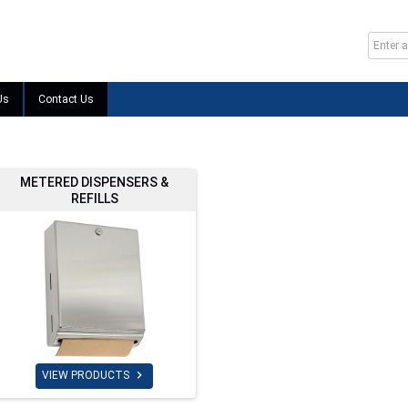
Us
Contact Us
METERED DISPENSERS &
REFILLS

VIEW PRODUCTS