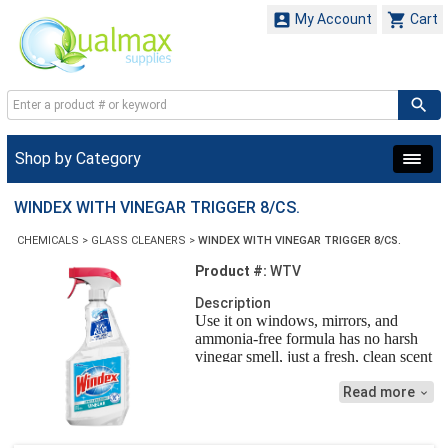


My Account
Cart
Shop by Category
WINDEX WITH VINEGAR TRIGGER 8/CS.
CHEMICALS
>
GLASS CLEANERS
>
WINDEX WITH VINEGAR TRIGGER 8/CS.
Product #:
WTV
Description
Use it on windows, mirrors, and
ammonia-free formula has no harsh
vinegar smell, just a fresh, clean scent
Read more
