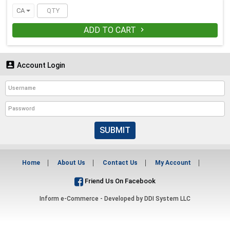
CA
ADD TO CART


Account Login
SUBMIT
Home
About Us
Contact Us
My Account
Friend Us On Facebook
Inform e-Commerce - Developed by
DDI System LLC