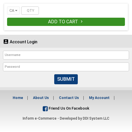
CA
ADD TO CART


Account Login
SUBMIT
Home
About Us
Contact Us
My Account
Friend Us On Facebook
Inform e-Commerce - Developed by
DDI System LLC