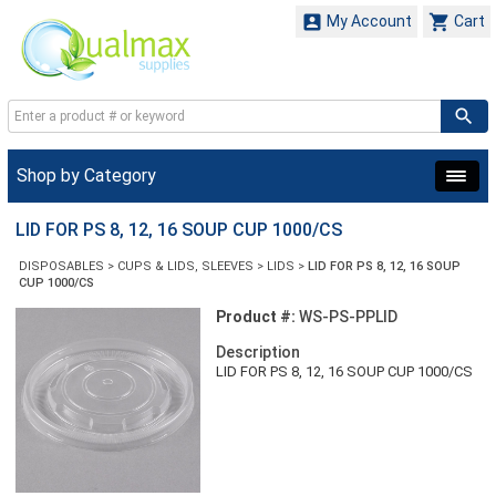


My Account
Cart
Shop by Category
LID FOR PS 8, 12, 16 SOUP CUP 1000/CS
DISPOSABLES
>
CUPS & LIDS, SLEEVES
>
LIDS
>
LID FOR PS 8, 12, 16 SOUP
CUP 1000/CS
Product #:
WS-PS-PPLID
Description
LID FOR PS 8, 12, 16 SOUP CUP 1000/CS