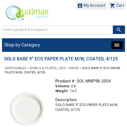


My Account
Cart
Shop by Category
SOLO BARE 9" ECO PAPER PLATE M/W, COATED, 4/125
DISPOSABLES
>
BOWLS & PLATES, LIDS
>
PAPER
>
SOLO BARE 9" ECO PAPER
PLATE M/W, COATED, 4/125
Product #:
SOL-MWP9B-2054
Volume:
0.8
Weight:
14.5
Description
SOLO BARE 9" ECO PAPER PLATE M/W,
COATED, 4/125