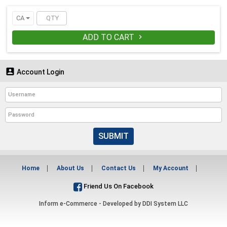
CA
ADD TO CART


Account Login
SUBMIT
Home
About Us
Contact Us
My Account
Friend Us On Facebook
Inform e-Commerce - Developed by
DDI System LLC