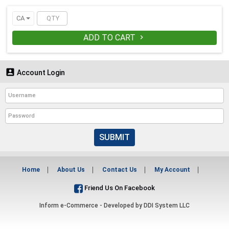
CA
ADD TO CART


Account Login
SUBMIT
Home
About Us
Contact Us
My Account
Friend Us On Facebook
Inform e-Commerce - Developed by
DDI System LLC