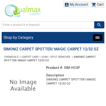


My Account
Cart
Shop by Category
SIMONIZ CARPET SPOTTER/ MAGIC CARPET 12/32 OZ
CHEMICALS
>
CARPET CARE
>
GUM / SPOT REMOVER
>
SIMONIZ CARPET
SPOTTER/ MAGIC CARPET 12/32 OZ
Product #:
SIM-HCSP
Description
SIMONIZ CARPET SPOTTER/ MAGIC
CARPET 12/32 OZ