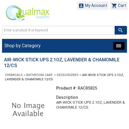


My Account
Cart
Shop by Category
AIR-WICK STICK UPS 2.1OZ, LAVENDER & CHAMOMILE
12/CS
CHEMICALS
>
BATHROOM CARE
>
DEODORIZERS
>
AIR-WICK STICK UPS 2.1OZ,
LAVENDER & CHAMOMILE 12/CS
Product #:
RAC85825
Description
AIR-WICK STICK UPS 2.1OZ, LAVENDER &
CHAMOMILE 12/CS