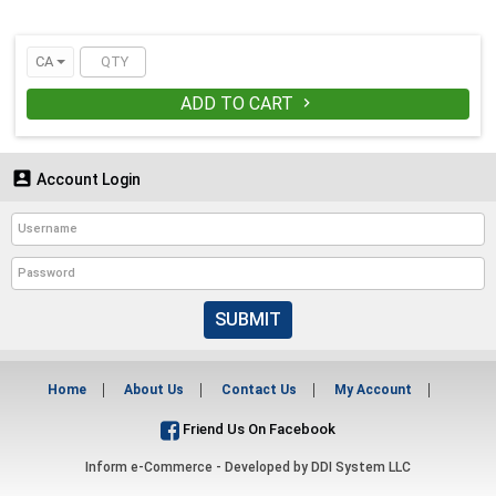
CA
ADD TO CART


Account Login
SUBMIT
Home
About Us
Contact Us
My Account
Friend Us On Facebook
Inform e-Commerce - Developed by
DDI System LLC