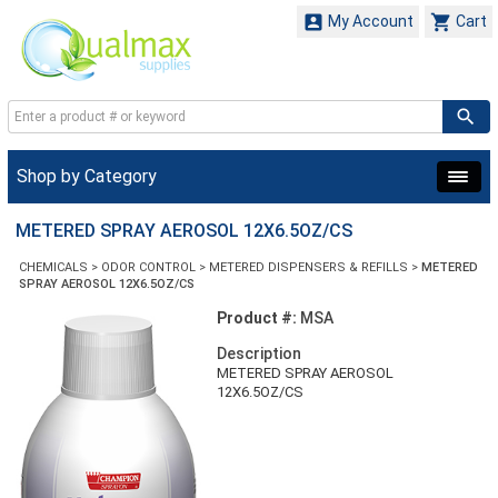


My Account
Cart
Shop by Category
METERED SPRAY AEROSOL 12X6.5OZ/CS
CHEMICALS
>
ODOR CONTROL
>
METERED DISPENSERS & REFILLS
>
METERED
SPRAY AEROSOL 12X6.5OZ/CS
Product #:
MSA
Description
METERED SPRAY AEROSOL
12X6.5OZ/CS