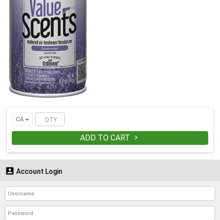
CA
ADD TO CART


Account Login