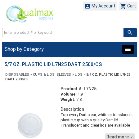


My Account
Cart
Shop by Category
5/7 OZ. PLASTIC LID L7N25 DART 2500/CS
DISPOSABLES
>
CUPS & LIDS, SLEEVES
>
LIDS
>
5/7 OZ. PLASTIC LID L7N25
DART 2500/CS
Product #:
L7N25
Volume:
1.9
Weight:
7.8
Description
Top every Dart clear, white or translucent
plastic cup with a quality Dart lid.
Translucent and clear lids are available
with both flat and dome profiles. See
product specs below for compatible
Read more
