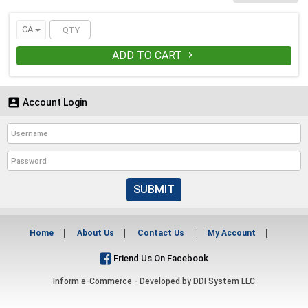
cups.
CA
ADD TO CART


Account Login
SUBMIT
Home
About Us
Contact Us
My Account
Friend Us On Facebook
Inform e-Commerce - Developed by
DDI System LLC