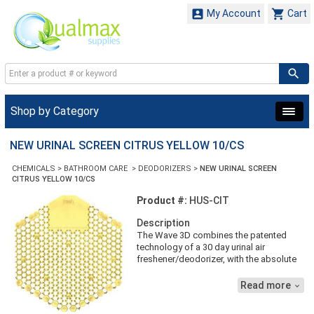


My Account
Cart
Shop by Category
NEW URINAL SCREEN CITRUS YELLOW 10/CS
CHEMICALS
>
BATHROOM CARE
>
DEODORIZERS
>
NEW URINAL SCREEN
CITRUS YELLOW 10/CS
Product #:
HUS-CIT
Description
The Wave 3D combines the patented
technology of a 30 day urinal air
freshener/deodorizer, with the absolute
splash elimination available due to it's
two sided design. Wave 3D also
Read more

provides an easy to use out indicator
system to assist in timely maintenance