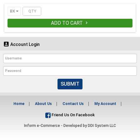
BX
ADD TO CART


Account Login
SUBMIT
Home
About Us
Contact Us
My Account
Friend Us On Facebook
Inform e-Commerce - Developed by
DDI System LLC