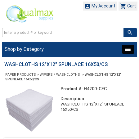


My Account
Cart
Shop by Category
WASHCLOTHS 12"X12" SPUNLACE 16X50/CS
PAPER PRODUCTS
>
WIPERS / WASHCLOTHS
>
WASHCLOTHS 12"X12"
SPUNLACE 16X50/CS
Product #:
H4200-CFC
Description
WASHCLOTHS 12"X12" SPUNLACE
16X50/CS