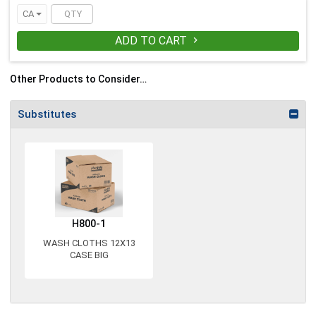
CA
ADD TO CART

Other Products to Consider…
Substitutes
H800-1
WASH CLOTHS 12X13
CASE BIG