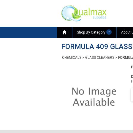

Shop By Category
About 
FORMULA 409 GLASS 
CHEMICALS
>
GLASS CLEANERS
>
FORMULA
D
F