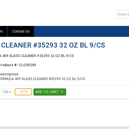
Us
Contact Us
CLEANER #35293 32 OZ BL 9/CS
 409 GLASS CLEANER #35293 32 OZ BL 9/CS
Product #:
CLO35293
escription
ORMULA 409 GLASS CLEANER #35293 32 OZ BL 9/CS

CA
ADD TO CART