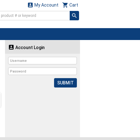


My Account
Cart

Account Login
SUBMIT