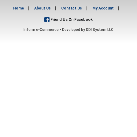
Home
About Us
Contact Us
My Account
Friend Us On Facebook
Inform e-Commerce - Developed by
DDI System LLC