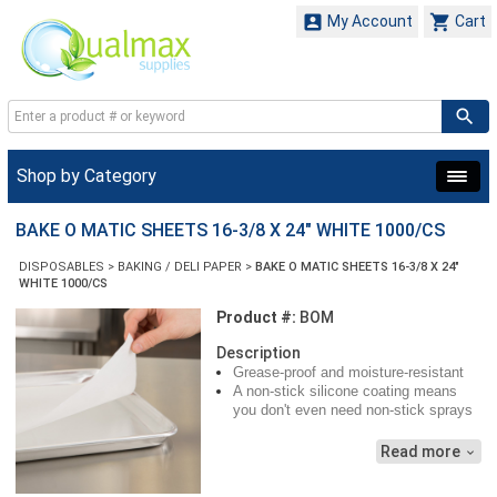


My Account
Cart
Shop by Category
BAKE O MATIC SHEETS 16-3/8 X 24" WHITE 1000/CS
DISPOSABLES
>
BAKING / DELI PAPER
>
BAKE O MATIC SHEETS 16-3/8 X 24"
WHITE 1000/CS
Product #:
BOM
Description
Grease-proof and moisture-resistant
A non-stick silicone coating means
you don't even need non-stick sprays
Clean, white color makes fabulous
presentation for your baked delights
Read more
