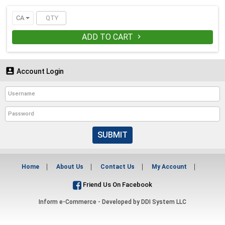
CA
ADD TO CART


Account Login
SUBMIT
Home
About Us
Contact Us
My Account
Friend Us On Facebook
Inform e-Commerce - Developed by
DDI System LLC