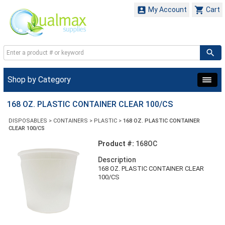


My Account
Cart
Shop by Category
168 OZ. PLASTIC CONTAINER CLEAR 100/CS
DISPOSABLES
>
CONTAINERS
>
PLASTIC
>
168 OZ. PLASTIC CONTAINER
CLEAR 100/CS
Product #:
168OC
Description
168 OZ. PLASTIC CONTAINER CLEAR
100/CS