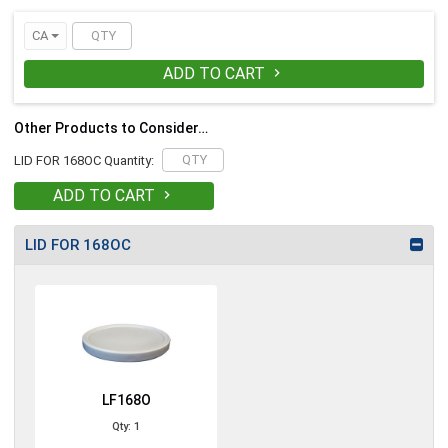
CA
ADD TO CART

Other Products to Consider…
LID FOR 168OC Quantity:
ADD TO CART

LID FOR 168OC
LF168O
Qty: 1