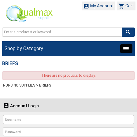


My Account
Cart
Shop by Category
BRIEFS
There are no products to display.
NURSING SUPPLIES
>
BRIEFS

Account Login