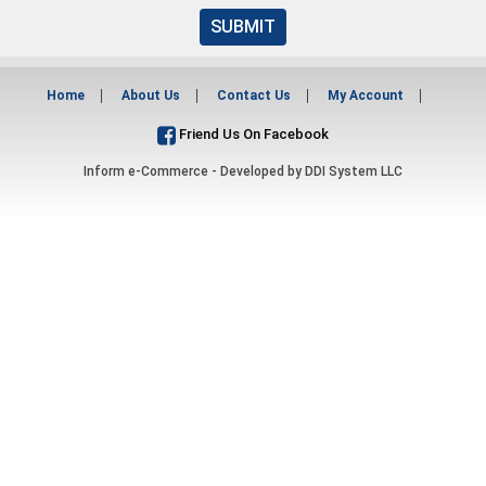
SUBMIT
Home
About Us
Contact Us
My Account
Friend Us On Facebook
Inform e-Commerce - Developed by
DDI System LLC