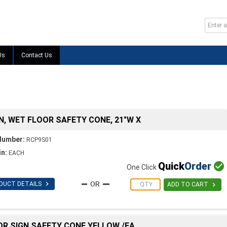
Us
Contact Us
N, WET FLOOR SAFETY CONE, 21"W X
Number:
RCP9S01
in:
EACH
Quick
Order

One Click

DUCT DETAILS

ADD TO CART
OR SIGN SAFETY CONE YELLOW /EA