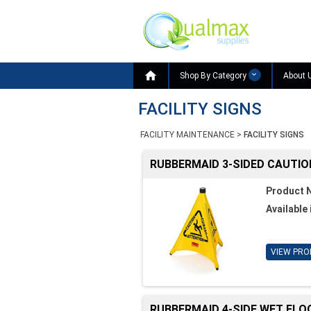

Shop By Category
About 
FACILITY SIGNS
FACILITY MAINTENANCE
>
FACILITY SIGNS
RUBBERMAID 3-SIDED CAUTIO
Product 
Available 
VIEW PRO
RUBBERMAID 4-SIDE WET FLO