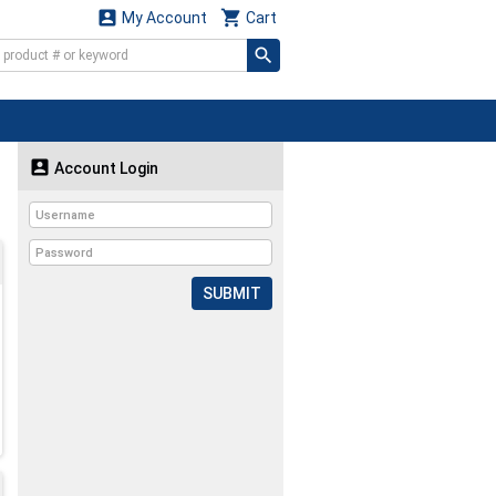


My Account
Cart

Account Login
SUBMIT