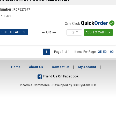
Number:
RCP627677
in:
EACH
Quick
Order

One Click

DUCT DETAILS

ADD TO CART
1
Page 1 of 1
Items Per Page:
25
50
100
Home
About Us
Contact Us
My Account
Friend Us On Facebook
Inform e-Commerce - Developed by
DDI System LLC