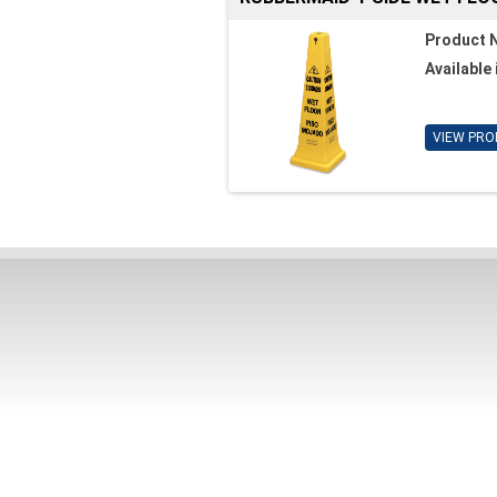
Product 
Available 
VIEW PRO