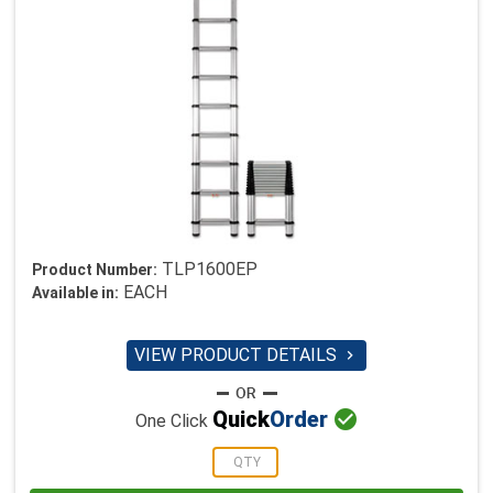
TLP1600EP
Product Number:
EACH
Available in:
VIEW PRODUCT DETAILS


Quick
Order
One Click