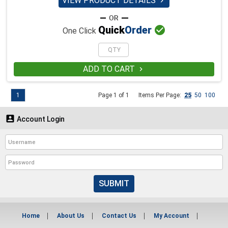
VIEW PRODUCT DETAILS


Quick
Order
One Click
ADD TO CART

1
Page 1 of 1
Items Per Page:
25
50
100

Account Login
SUBMIT
Home
About Us
Contact Us
My Account