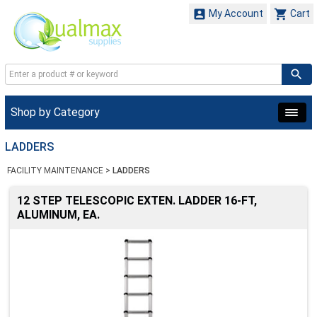


My Account
Cart
Shop by Category
LADDERS
FACILITY MAINTENANCE
>
LADDERS
12 STEP TELESCOPIC EXTEN. LADDER 16-FT,
ALUMINUM, EA.