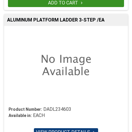
ADD TO CART

ALUMINUM PLATFORM LADDER 3-STEP /EA
DADL234603
Product Number:
EACH
Available in: