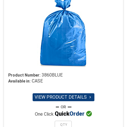
3860BLUE
Product Number:
CASE
Available in:
VIEW PRODUCT DETAILS


Quick
Order
One Click