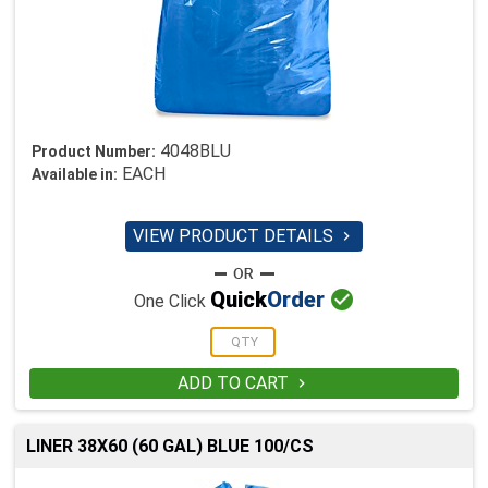
4048BLU
Product Number:
EACH
Available in:
VIEW PRODUCT DETAILS


Quick
Order
One Click
ADD TO CART

LINER 38X60 (60 GAL) BLUE 100/CS