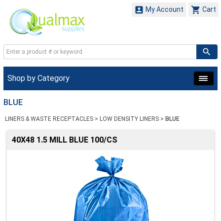


My Account
Cart
Shop by Category
BLUE
LINERS & WASTE RECEPTACLES
>
LOW DENSITY LINERS
>
BLUE
40X48 1.5 MILL BLUE 100/CS