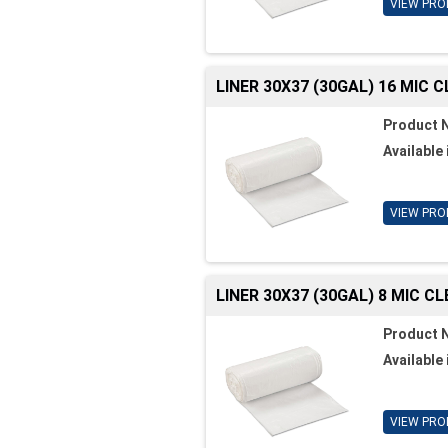
VIEW PRO
LINER 30X37 (30GAL) 16 MIC 
Product 
Available 
VIEW PRO
LINER 30X37 (30GAL) 8 MIC C
Product 
Available 
VIEW PRO