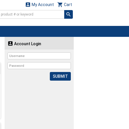


My Account
Cart

Account Login
SUBMIT