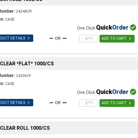
Number:
24248CR
in:
CASE
Quick
Order

One Click

DUCT DETAILS

ADD TO CART
C CLEAR *FLAT* 1000/CS
Number:
24336CF
in:
CASE
Quick
Order

One Click

DUCT DETAILS

ADD TO CART
C CLEAR ROLL 1000/CS