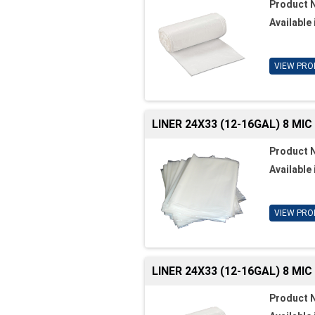
Product 
Available 
VIEW PRO
LINER 24X33 (12-16GAL) 8 MI
Product 
Available 
VIEW PRO
LINER 24X33 (12-16GAL) 8 MI
Product 