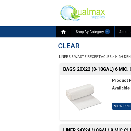

Shop By Category
About 
CLEAR
LINERS & WASTE RECEPTACLES
>
HIGH DEN
BAGS 20X22 (8-10GAL) 6 MIC.
Product 
Available 
VIEW PRO
LINER 24X24 (10GAL) 8 MIC C