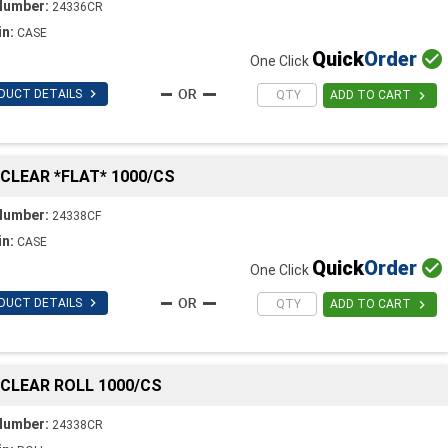
Number:
24336CR
in:
CASE
Quick
Order

One Click

DUCT DETAILS

ADD TO CART
C CLEAR *FLAT* 1000/CS
Number:
24338CF
in:
CASE
Quick
Order

One Click

DUCT DETAILS

ADD TO CART
C CLEAR ROLL 1000/CS
Number:
24338CR