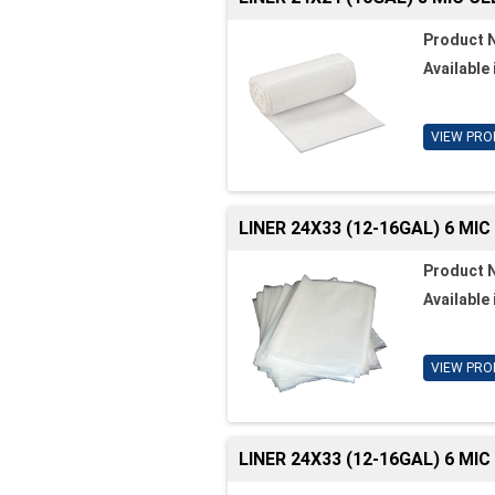
Product 
Available 
VIEW PRO
LINER 24X33 (12-16GAL) 6 MI
Product 
Available 
VIEW PRO
LINER 24X33 (12-16GAL) 6 MI