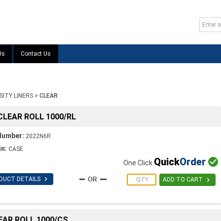
Us
Contact Us
SITY LINERS
>
CLEAR
 CLEAR ROLL 1000/RL
Number:
2022N6R
in:
CASE
Quick
Order

One Click

DUCT DETAILS

ADD TO CART
LEAR ROLL 1000/CS