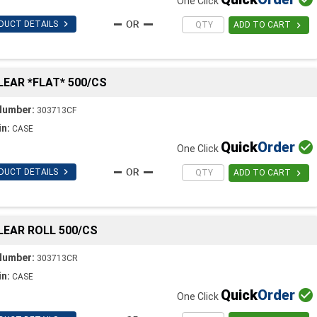
One Click

DUCT DETAILS

ADD TO CART
CLEAR *FLAT* 500/CS
Number:
303713CF
in:
CASE
Quick
Order

One Click

DUCT DETAILS

ADD TO CART
CLEAR ROLL 500/CS
Number:
303713CR
in:
CASE
Quick
Order

One Click