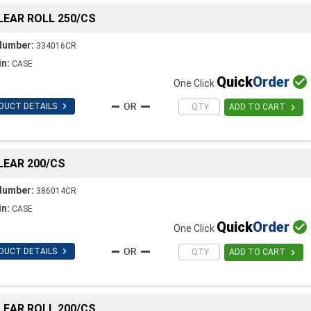
CLEAR ROLL 250/CS
Number:
334016CR
in:
CASE
Quick
Order

One Click

DUCT DETAILS

ADD TO CART
CLEAR 200/CS
Number:
386014CR
in:
CASE
Quick
Order

One Click

DUCT DETAILS

ADD TO CART
CLEAR ROLL 200/CS