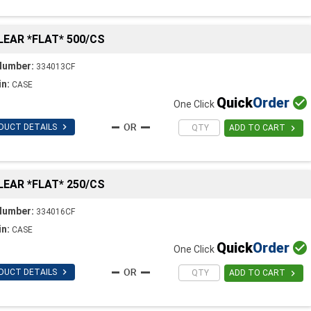
CLEAR *FLAT* 500/CS
Number:
334013CF
in:
CASE
Quick
Order

One Click

DUCT DETAILS

ADD TO CART
CLEAR *FLAT* 250/CS
Number:
334016CF
in:
CASE
Quick
Order

One Click

DUCT DETAILS

ADD TO CART