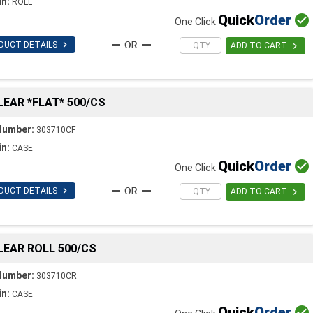
in:
ROLL
Quick
Order

One Click

DUCT DETAILS

ADD TO CART
CLEAR *FLAT* 500/CS
Number:
303710CF
in:
CASE
Quick
Order

One Click

DUCT DETAILS

ADD TO CART
CLEAR ROLL 500/CS
Number:
303710CR
in:
CASE
Quick
Order
