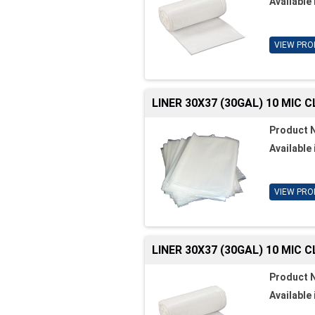
Available 
VIEW PRO
LINER 30X37 (30GAL) 10 MIC 
Product 
Available 
VIEW PRO
LINER 30X37 (30GAL) 10 MIC 
Product 
Available 