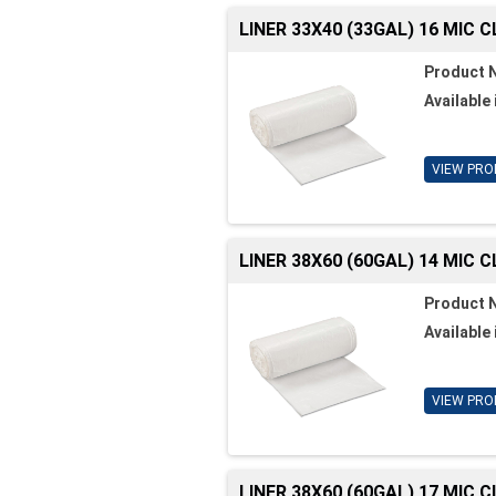
LINER 33X40 (33GAL) 16 MIC 
Product 
Available 
VIEW PRO
LINER 38X60 (60GAL) 14 MIC 
Product 
Available 
VIEW PRO
LINER 38X60 (60GAL) 17 MIC 