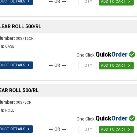

DUCT DETAILS

ADD TO CART
CLEAR ROLL 500/RL
Number:
303716CR
in:
CASE
Quick
Order

One Click

DUCT DETAILS

ADD TO CART
LEAR ROLL 500/RL
Number:
30378CR
in:
ROLL
Quick
Order

One Click

DUCT DETAILS

ADD TO CART