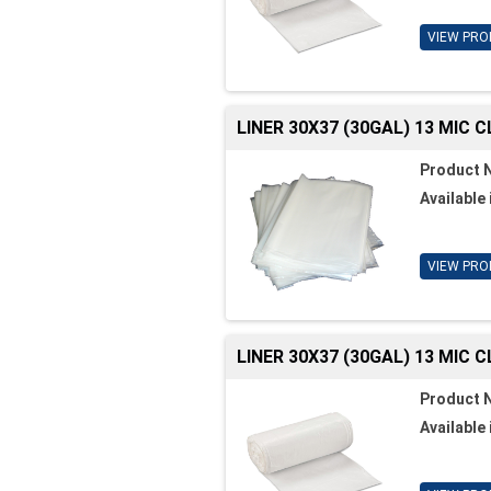
VIEW PRO
LINER 30X37 (30GAL) 13 MIC 
Product 
Available 
VIEW PRO
LINER 30X37 (30GAL) 13 MIC 
Product 
Available 