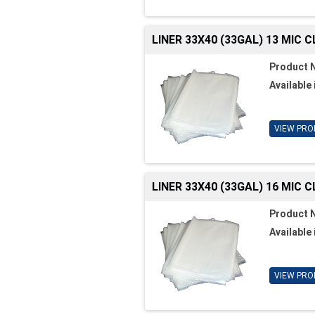
LINER 33X40 (33GAL) 13 MIC 
Product 
Available 
VIEW PRO
LINER 33X40 (33GAL) 16 MIC 
Product 
Available 
VIEW PRO