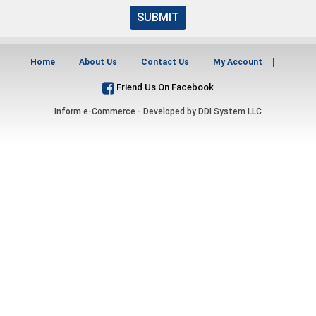
SUBMIT
Home
About Us
Contact Us
My Account
Friend Us On Facebook
Inform e-Commerce - Developed by
DDI System LLC