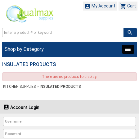


My Account
Cart
Shop by Category
INSULATED PRODUCTS
There are no products to display.
KITCHEN SUPPLIES
>
INSULATED PRODUCTS

Account Login