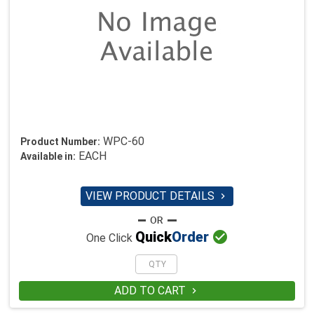
WPC-60
Product Number:
EACH
Available in:
VIEW PRODUCT DETAILS


Quick
Order
One Click
ADD TO CART
