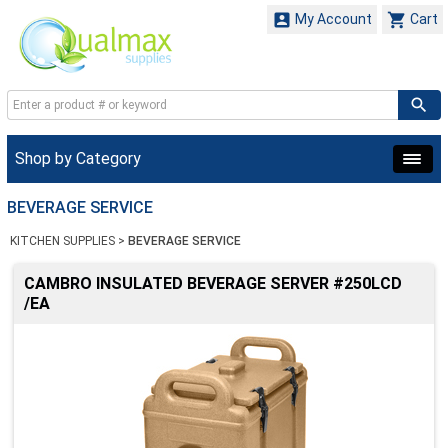


My Account
Cart
Shop by Category
BEVERAGE SERVICE
KITCHEN SUPPLIES
>
BEVERAGE SERVICE
CAMBRO INSULATED BEVERAGE SERVER #250LCD
/EA