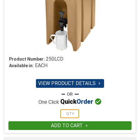
250LCD
Product Number:
EACH
Available in:
VIEW PRODUCT DETAILS


Quick
Order
One Click
ADD TO CART
