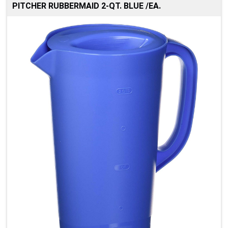
PITCHER RUBBERMAID 2-QT. BLUE /EA.