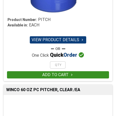
PITCH
Product Number:
EACH
Available in:
VIEW PRODUCT DETAILS


Quick
Order
One Click
ADD TO CART

WINCO 60 OZ PC PITCHER, CLEAR /EA