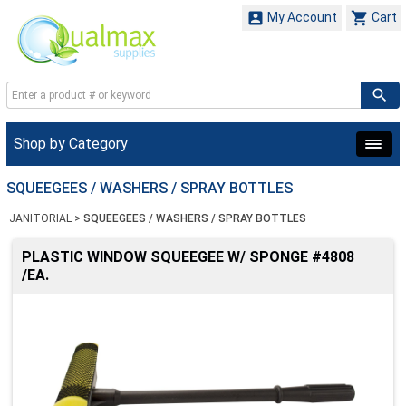


My Account
Cart
Shop by Category
SQUEEGEES / WASHERS / SPRAY BOTTLES
JANITORIAL
>
SQUEEGEES / WASHERS / SPRAY BOTTLES
PLASTIC WINDOW SQUEEGEE W/ SPONGE #4808
/EA.