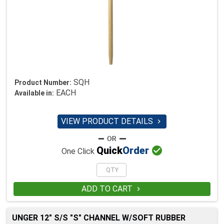
SQH
Product Number:
EACH
Available in:
VIEW PRODUCT DETAILS


Quick
Order
One Click
ADD TO CART

UNGER 12" S/S "S" CHANNEL W/SOFT RUBBER