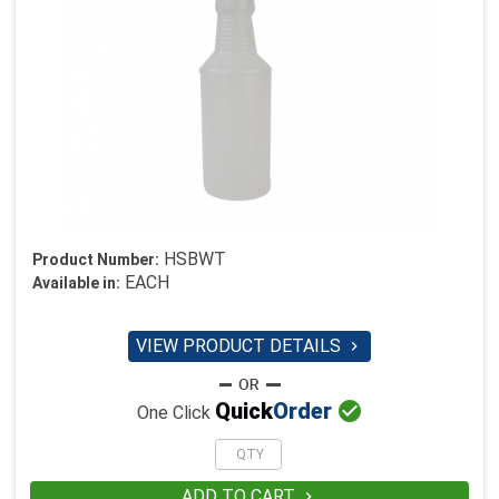
HSBWT
Product Number:
EACH
Available in:
VIEW PRODUCT DETAILS


Quick
Order
One Click
ADD TO CART
