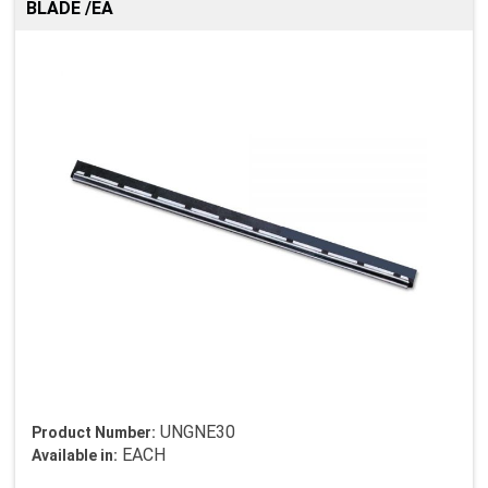
BLADE /EA
UNGNE30
Product Number:
EACH
Available in: