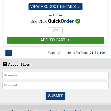
VIEW PRODUCT DETAILS


Quick
Order
One Click
ADD TO CART

1
Page 1 of 1
Items Per Page:
25
50
100

Account Login
SUBMIT