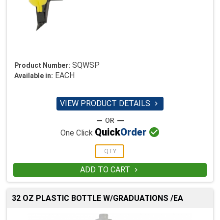
SQWSP
Product Number:
EACH
Available in:
VIEW PRODUCT DETAILS


Quick
Order
One Click
ADD TO CART

32 OZ PLASTIC BOTTLE W/GRADUATIONS /EA