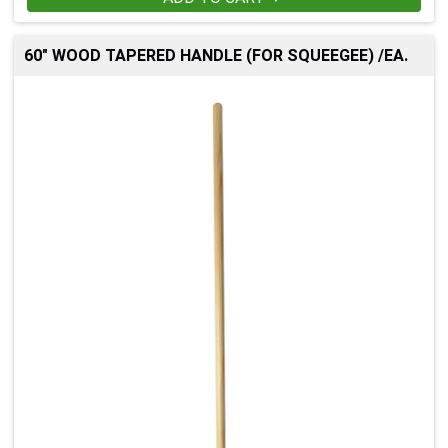
60" WOOD TAPERED HANDLE (FOR SQUEEGEE) /EA.