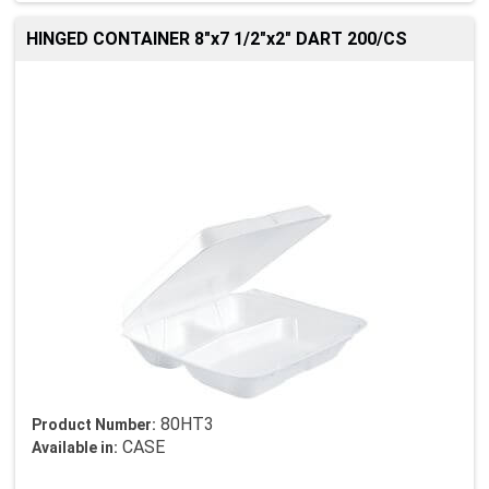
HINGED CONTAINER 8"x7 1/2"x2" DART 200/CS
80HT3
Product Number:
CASE
Available in: