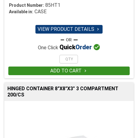
85HT1
Product Number:
CASE
Available in:
VIEW PRODUCT DETAILS


Quick
Order
One Click
ADD TO CART

HINGED CONTAINER 8"X8"X3" 3 COMPARTMENT
200/CS