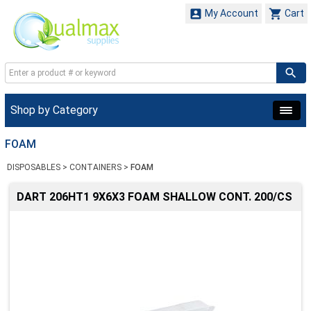


My Account
Cart
Shop by Category
FOAM
DISPOSABLES
>
CONTAINERS
>
FOAM
DART 206HT1 9X6X3 FOAM SHALLOW CONT. 200/CS