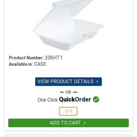
206HT1
Product Number:
CASE
Available in:
VIEW PRODUCT DETAILS


Quick
Order
One Click
ADD TO CART
