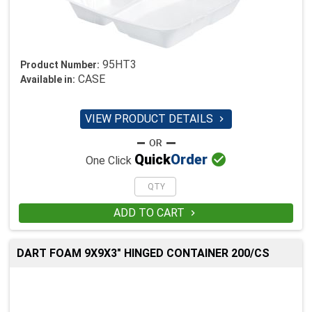
95HT3
Product Number:
CASE
Available in:
VIEW PRODUCT DETAILS


Quick
Order
One Click
ADD TO CART

DART FOAM 9X9X3" HINGED CONTAINER 200/CS