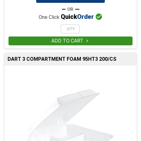

Quick
Order
One Click
ADD TO CART

DART 3 COMPARTMENT FOAM 95HT3 200/CS