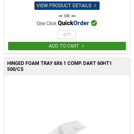
VIEW PRODUCT DETAILS


Quick
Order
One Click
ADD TO CART

HINGED FOAM TRAY 6X6 1 COMP. DART 60HT1
500/CS