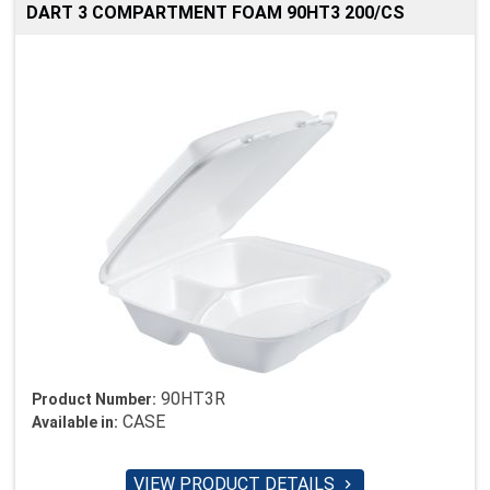
DART 3 COMPARTMENT FOAM 90HT3 200/CS
90HT3R
Product Number:
CASE
Available in:
VIEW PRODUCT DETAILS
