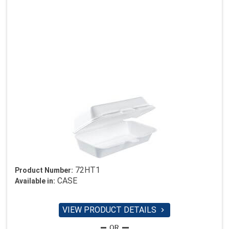
72HT1
Product Number:
CASE
Available in:
VIEW PRODUCT DETAILS
