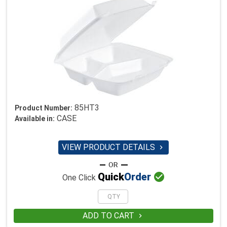
85HT3
Product Number:
CASE
Available in:
VIEW PRODUCT DETAILS


Quick
Order
One Click
ADD TO CART
