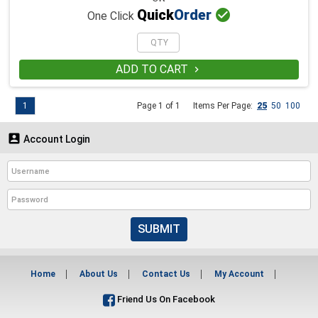

Quick
Order
One Click
ADD TO CART

1
Page 1 of 1
Items Per Page:
25
50
100

Account Login
SUBMIT
Home
About Us
Contact Us
My Account
Friend Us On Facebook