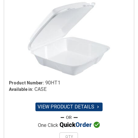
90HT1
Product Number:
CASE
Available in:
VIEW PRODUCT DETAILS


Quick
Order
One Click