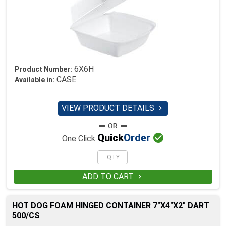
6X6H
Product Number:
CASE
Available in:
VIEW PRODUCT DETAILS


Quick
Order
One Click
ADD TO CART

HOT DOG FOAM HINGED CONTAINER 7"X4"X2" DART
500/CS