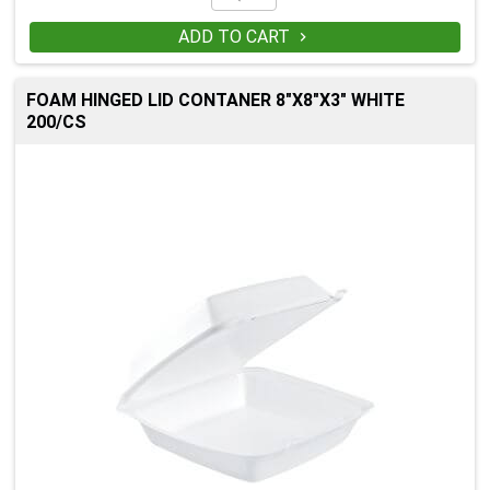
ADD TO CART

FOAM HINGED LID CONTANER 8"X8"X3" WHITE
200/CS