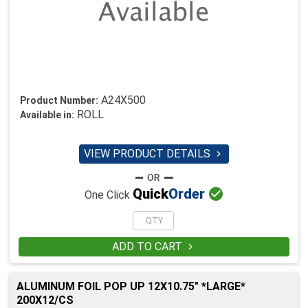
A24X500
Product Number:
ROLL
Available in:
VIEW PRODUCT DETAILS


Quick
Order
One Click
ADD TO CART

ALUMINUM FOIL POP UP 12X10.75" *LARGE*
200X12/CS