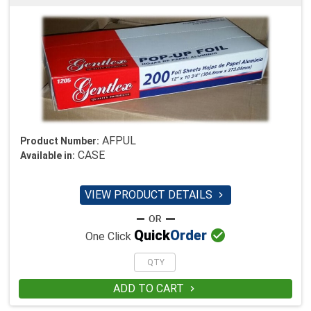
AFPUL
Product Number:
CASE
Available in:
VIEW PRODUCT DETAILS


Quick
Order
One Click
ADD TO CART
