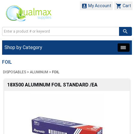


My Account
Cart
Shop by Category
FOIL
DISPOSABLES
>
ALUMINUM
>
FOIL
18X500 ALUMINUM FOIL STANDARD /EA