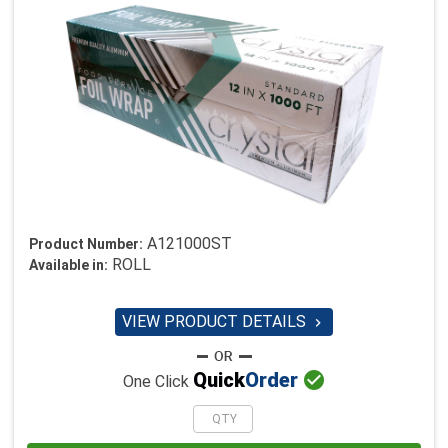
A121000ST
Product Number:
ROLL
Available in:
VIEW PRODUCT DETAILS


Quick
Order
One Click