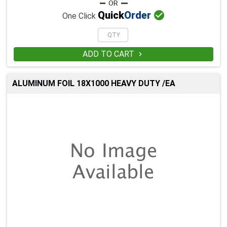

Quick
Order
One Click
ADD TO CART

ALUMINUM FOIL 18X1000 HEAVY DUTY /EA