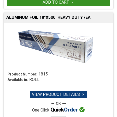
ADD TO CART

ALUMINUM FOIL 18"X500' HEAVY DUTY /EA
1815
Product Number:
ROLL
Available in:
VIEW PRODUCT DETAILS


Quick
Order
One Click