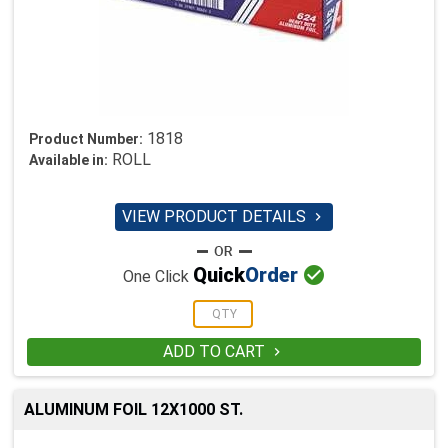
1818
Product Number:
ROLL
Available in:
VIEW PRODUCT DETAILS


Quick
Order
One Click
ADD TO CART

ALUMINUM FOIL 12X1000 ST.