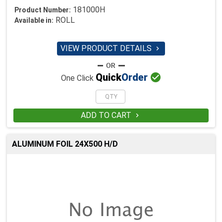
181000H
Product Number:
ROLL
Available in:
VIEW PRODUCT DETAILS


Quick
Order
One Click
ADD TO CART

ALUMINUM FOIL 24X500 H/D