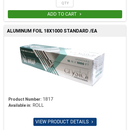
ADD TO CART

ALUMINUM FOIL 18X1000 STANDARD /EA
1817
Product Number:
ROLL
Available in:
VIEW PRODUCT DETAILS
