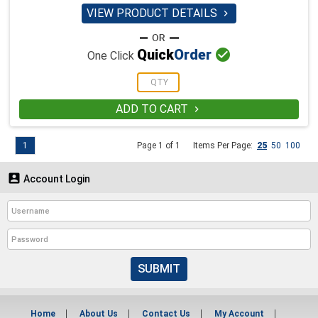
VIEW PRODUCT DETAILS


Quick
Order
One Click
ADD TO CART

1
Page 1 of 1
Items Per Page:
25
50
100

Account Login
SUBMIT
Home
About Us
Contact Us
My Account