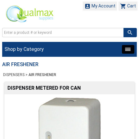


My Account
Cart
Shop by Category
AIR FRESHENER
DISPENSERS
>
AIR FRESHENER
DISPENSER METERED FOR CAN