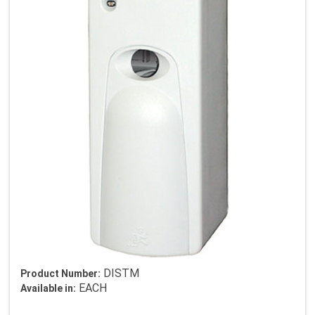
DISTM
Product Number:
EACH
Available in: