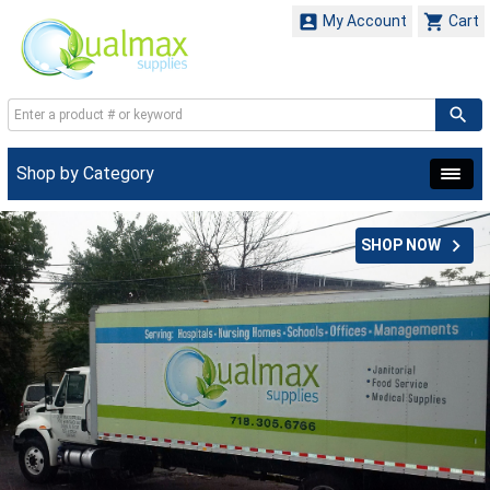


My Account
Cart
Shop by Category

SHOP NOW