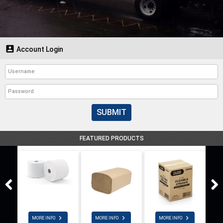

Account Login
SUBMIT
FEATURED PRODUCTS



MORE INFO
MORE INFO
MORE INFO